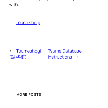
with.
teach shogi
←
Tsumeshogi
Tsume Database
(詰将棋)
Instructions
→
MORE POSTS