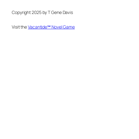
Copyright 2025 by T Gene Davis
Visit the
Vacantide℠ Novel Game