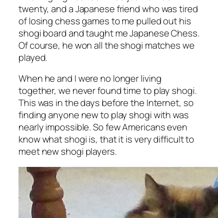
twenty, and a Japanese friend who was tired
of losing chess games to me pulled out his
shogi board and taught me Japanese Chess.
Of course, he won all the shogi matches we
played.
When he and I were no longer living
together, we never found time to play shogi.
This was in the days before the Internet, so
finding anyone new to play shogi with was
nearly impossible. So few Americans even
know what shogi is, that it is very difficult to
meet new shogi players.