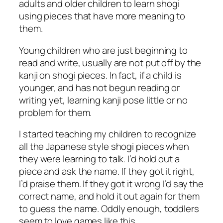
adults and older children to learn shogi
using pieces that have more meaning to
them.
Young children who are just beginning to
read and write, usually are not put off by the
kanji on shogi pieces. In fact, if a child is
younger, and has not begun reading or
writing yet, learning kanji pose little or no
problem for them.
I started teaching my children to recognize
all the Japanese style shogi pieces when
they were learning to talk. I’d hold out a
piece and ask the name. If they got it right,
I’d praise them. If they got it wrong I’d say the
correct name, and hold it out again for them
to guess the name. Oddly enough, toddlers
seem to love games like this.