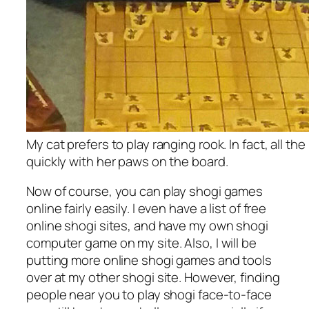
My cat prefers to play ranging rook. In fact, all th
quickly with her paws on the board.
Now of course, you can play shogi games
online fairly easily. I even have a list of free
online shogi sites, and have my own shogi
computer game on my site. Also, I will be
putting more online shogi games and tools
over at my other shogi site. However, finding
people near you to play shogi face-to-face