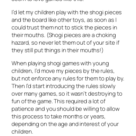
I’d let my children play with the shogi pieces
and the board like other toys, as soon as I
could trust them not to stick the pieces in
their mouths. (Shogi pieces are a choking
hazard, so never let them out of your site if
they still put things in their mouths!)
When playing shogi games with young
children, I’d move my pieces by the rules,
but not enforce any rules for them to play by.
Then I’d start introducing the rules slowly
over many games, so it wasn’t destroying to
fun of the game. This required a lot of
patience and you should be willing to allow
this process to take months or years,
depending on the age and interest of your
children.