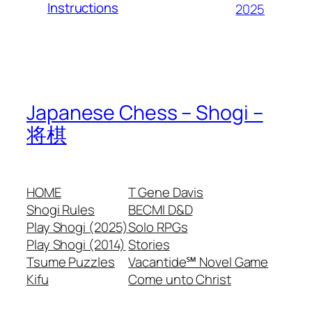
Instructions
2025
Japanese Chess – Shogi –
将棋
HOME
T Gene Davis
Shogi Rules
BECMI D&D
Play Shogi (2025)
Solo RPGs
Play Shogi (2014)
Stories
Tsume Puzzles
Vacantide℠ Novel Game
Kifu
Come unto Christ