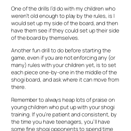
One of the drills I’d do with my children who
weren’t old enough to play by the rules, is I
would set up my side of the board, and then
have them see if they could set up their side
of the board by themselves.
Another fun drill to do before starting the
game, even if you are not enforcing any (or
many) rules with your children yet, is to set
each piece one-by-one in the middle of the
shogi board, and ask where it can move from
there.
Remember to always heap lots of praise on
young children who put up with your shogi
training. If you’re patient and consistent, by
the time you have teenagers, you’ll have
some fine shogi opponents to spend time