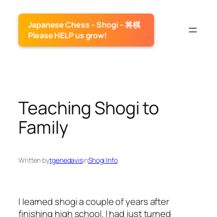
Skip
to
Japanese Chess – Shogi – 将棋
content
Please HELP us grow!
Teaching Shogi to
Family
Written by
tgenedavis
in
Shogi Info
I learned shogi a couple of years after
finishing high school. I had just turned