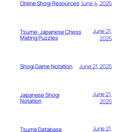
June 4, 2025
Online Shogi Resources
June 21,
Tsume: Japanese Chess
Mating Puzzles
2025
June 21, 2025
Shogi Game Notation
June 21,
Japanese Shogi
Notation
2025
June 21,
Tsume Database