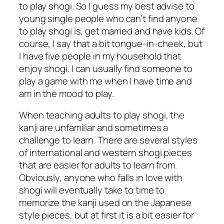
to play shogi. So I guess my best advise to
young single people who can’t find anyone
to play shogi is, get married and have kids. Of
course, I say that a bit tongue-in-cheek, but
I have five people in my household that
enjoy shogi. I can usually find someone to
play a game with me when I have time and
am in the mood to play.
When teaching adults to play shogi, the
kanji are unfamiliar and sometimes a
challenge to learn. There are several styles
of international and western shogi pieces
that are easier for adults to learn from.
Obviously, anyone who falls in love with
shogi will eventually take to time to
memorize the kanji used on the Japanese
style pieces, but at first it is a bit easier for