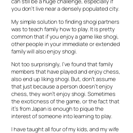
can still be a huge challenge, especially if
you don’t live near a densely populated city.
My simple solution to finding shogi partners
was to teach family how to play. It is pretty
common that if you enjoy a game like shogi,
other people in your immediate or extended
family will also enjoy shogi.
Not too surprisingly, I’ve found that family
members that have played and enjoy chess,
also end up liking shogi. But, don’t assume
that just because a person doesn’t enjoy
chess, they won’t enjoy shogi. Sometimes
the exoticness of the game, or the fact that
it’s from Japan is enough to pique the
interest of someone into learning to play.
I have taught all four of my kids, and my wife