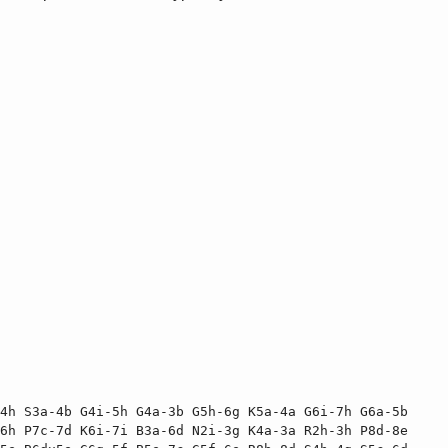
4h S3a-4b G4i-5h G4a-3b G5h-6g K5a-4a G6i-7h G6a-5b 
6h P7c-7d K6i-7i B3a-6d N2i-3g K4a-3a R2h-3h P8d-8e 