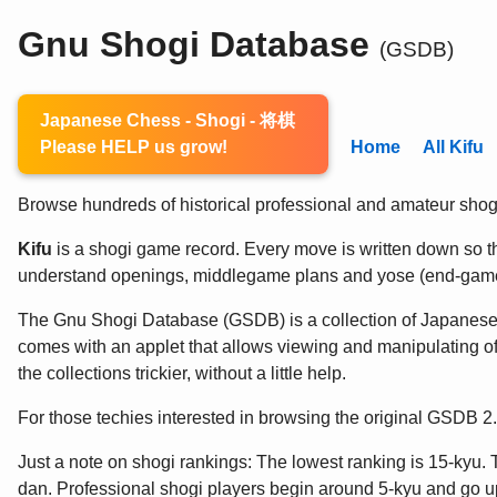
Gnu Shogi Database
(GSDB)
Japanese Chess - Shogi - 将棋
Please HELP us grow!
Home
All Kifu
Browse hundreds of historical professional and amateur shogi 
Kifu
is a shogi game record. Every move is written down so the
understand openings, middlegame plans and yose (end-game
The Gnu Shogi Database (GSDB) is a collection of Japanes
comes with an applet that allows viewing and manipulating of
the collections trickier, without a little help.
For those techies interested in browsing the original GSDB 
Just a note on shogi rankings: The lowest ranking is 15-kyu. 
dan. Professional shogi players begin around 5-kyu and go up 