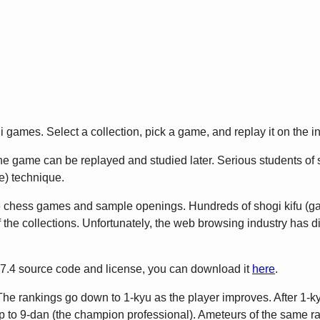
games. Select a collection, pick a game, and replay it on the in
 game can be replayed and studied later. Serious students of sho
) technique.
e chess games and sample openings. Hundreds of shogi kifu (
 the collections. Unfortunately, the web browsing industry has 
2.7.4 source code and license, you can download it
here
.
The rankings go down to 1-kyu as the player improves. After 1-ky
to 9-dan (the champion professional). Ameteurs of the same rank 