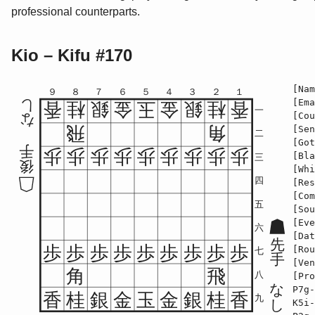
professional counterparts.
Kio – Kifu #170
[Nam
９
８
７
６
５
４
３
２
１
[Ema
し
香
桂
銀
金
玉
金
銀
桂
香
一
[Cou
な
飛
角
[Sen
二
[Got
手
歩
歩
歩
歩
歩
歩
歩
歩
歩
[Bla
三
後
[Whi
四
[Res
[Com
五
[Sou
[Eve
六
[Dat
先
歩
歩
歩
歩
歩
歩
歩
歩
歩
[Rou
七
手
[Ven
角
飛
八
[Pro
な
P7g-
香
桂
銀
金
玉
金
銀
桂
香
九
し
K5i-