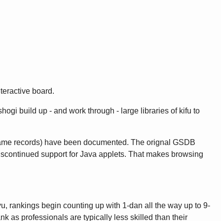
teractive board.
gi build up - and work through - large libraries of kifu to
game records) have been documented. The orignal GSDB
discontinued support for Java applets. That makes browsing
u, rankings begin counting up with 1-dan all the way up to 9-
as professionals are typically less skilled than their