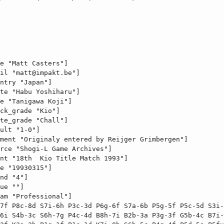
e "Matt Casters"]

il "
matt@impakt.be
"]

ntry "Japan"]

te "Habu Yoshiharu"]

e "Tanigawa Koji"]

ck_grade "Kio"]

te_grade "Chall"]

ult "1-0"]

ment "Originaly entered by Reijger Grimbergen"]

rce "Shogi-L Game Archives"]

nt "18th  Kio Title Match 1993"]

e "19930315"]

nd "4"]

ue ""]

am "Professional"]

7f P8c-8d S7i-6h P3c-3d P6g-6f S7a-6b P5g-5f P5c-5d S3i-
6i S4b-3c S6h-7g P4c-4d B8h-7i B2b-3a P3g-3f G5b-4c B7i-