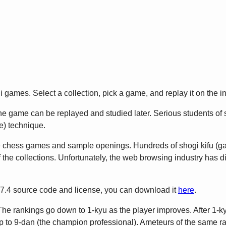
games. Select a collection, pick a game, and replay it on the in
 game can be replayed and studied later. Serious students of sho
) technique.
e chess games and sample openings. Hundreds of shogi kifu (
 the collections. Unfortunately, the web browsing industry has 
2.7.4 source code and license, you can download it
here
.
The rankings go down to 1-kyu as the player improves. After 1-ky
to 9-dan (the champion professional). Ameteurs of the same rank 