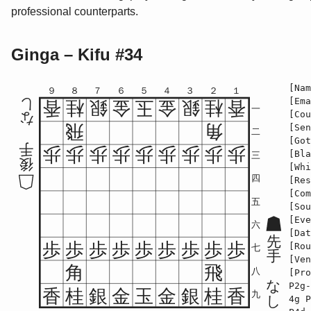
professional counterparts.
Ginga – Kifu #34
[Nam
９
８
７
６
５
４
３
２
１
[Ema
し
香
桂
銀
金
玉
金
銀
桂
香
一
[Cou
な
飛
角
[Sen
二
[Got
手
歩
歩
歩
歩
歩
歩
歩
歩
歩
[Bla
三
後
[Whi
四
[Res
[Com
五
[Sou
[Eve
六
[Dat
先
歩
歩
歩
歩
歩
歩
歩
歩
歩
[Rou
七
手
[Ven
角
飛
八
[Pro
な
P2g-
香
桂
銀
金
玉
金
銀
桂
香
九
し
4g P