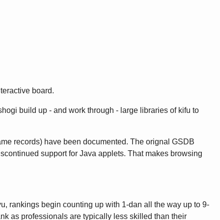
teractive board.
gi build up - and work through - large libraries of kifu to
game records) have been documented. The orignal GSDB
discontinued support for Java applets. That makes browsing
u, rankings begin counting up with 1-dan all the way up to 9-
as professionals are typically less skilled than their