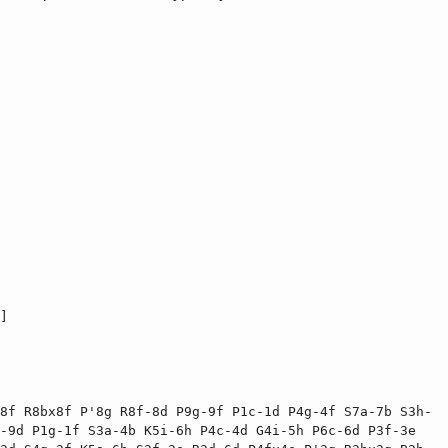
]

8f R8bx8f P'8g R8f-8d P9g-9f P1c-1d P4g-4f S7a-7b S3h-
-9d P1g-1f S3a-4b K5i-6h P4c-4d G4i-5h P6c-6d P3f-3e 