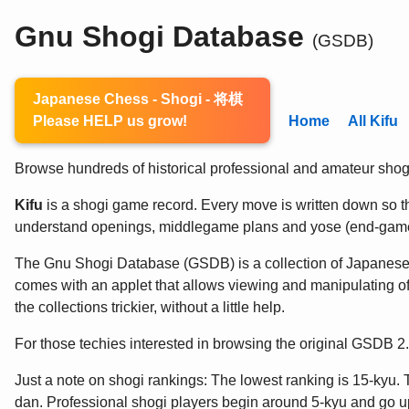
Gnu Shogi Database
(GSDB)
Japanese Chess - Shogi - 将棋
Please HELP us grow!
Home
All Kifu
Browse hundreds of historical professional and amateur shogi 
Kifu
is a shogi game record. Every move is written down so the
understand openings, middlegame plans and yose (end-game
The Gnu Shogi Database (GSDB) is a collection of Japanes
comes with an applet that allows viewing and manipulating of
the collections trickier, without a little help.
For those techies interested in browsing the original GSDB 
Just a note on shogi rankings: The lowest ranking is 15-kyu. 
dan. Professional shogi players begin around 5-kyu and go up 