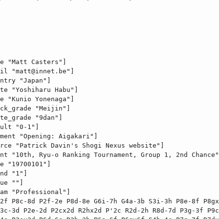
e "Matt Casters"]

il "
matt@innet.be
"]

ntry "Japan"]

te "Yoshiharu Habu"]

e "Kunio Yonenaga"]

ck_grade "Meijin"]

te_grade "9dan"]

ult "0-1"]

ment "Opening: Aigakari"]

rce "Patrick Davin's Shogi Nexus website"]

nt "10th, Ryu-o Ranking Tournament, Group 1, 2nd Chance"
e "19700101"]

nd "1"]

ue ""]

am "Professional"]

2f P8c-8d P2f-2e P8d-8e G6i-7h G4a-3b S3i-3h P8e-8f P8gx
3c-3d P2e-2d P2cx2d R2hx2d P'2c R2d-2h R8d-7d P3g-3f P9c