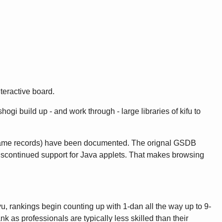
teractive board.
gi build up - and work through - large libraries of kifu to
game records) have been documented. The orignal GSDB
discontinued support for Java applets. That makes browsing
u, rankings begin counting up with 1-dan all the way up to 9-
as professionals are typically less skilled than their