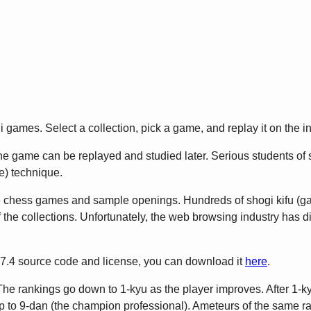
games. Select a collection, pick a game, and replay it on the in
 game can be replayed and studied later. Serious students of sho
) technique.
e chess games and sample openings. Hundreds of shogi kifu (
 the collections. Unfortunately, the web browsing industry has 
2.7.4 source code and license, you can download it
here
.
The rankings go down to 1-kyu as the player improves. After 1-ky
to 9-dan (the champion professional). Ameteurs of the same rank 