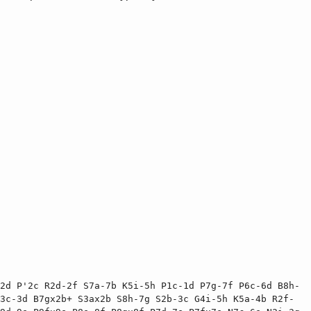
2d P'2c R2d-2f S7a-7b K5i-5h P1c-1d P7g-7f P6c-6d B8h-
3c-3d B7gx2b+ S3ax2b S8h-7g S2b-3c G4i-5h K5a-4b R2f-