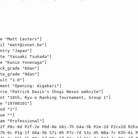
e "Matt Casters"]

il "
matt@innet.be
"]

ntry "Japan"]

te "Yasuaki Tsukada"]

e "Kunio Yonenaga"]

ck_grade "8dan"]

te_grade "9dan"]

ult "1-0"]

ment "Opening: Aigakari"]

rce "Patrick Davin's Shogi Nexus website"]

nt "10th, Ryu-o Ranking Tournament, Group 1"]

e "19700101"]

nd "1"]

ue ""]

am "Professional"]

2f P8c-8d P2f-2e P8d-8e G6i-7h G4a-3b P2e-2d P2cx2d R2hx
7b-6c P1g-1f G6a-5b S7i-8h P7c-7d S3i-4h N8a-7c K5h-6i P