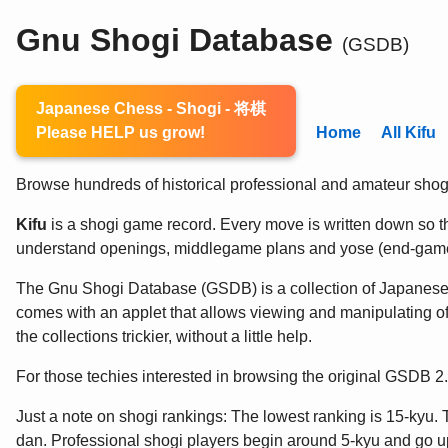
Gnu Shogi Database
(GSDB)
Japanese Chess - Shogi - 将棋
Please HELP us grow!
Home
All Kifu
Browse hundreds of historical professional and amateur shogi 
Kifu
is a shogi game record. Every move is written down so the
understand openings, middlegame plans and yose (end-game
The Gnu Shogi Database (GSDB) is a collection of Japanes
comes with an applet that allows viewing and manipulating of
the collections trickier, without a little help.
For those techies interested in browsing the original GSDB 
Just a note on shogi rankings: The lowest ranking is 15-kyu. 
dan. Professional shogi players begin around 5-kyu and go up 