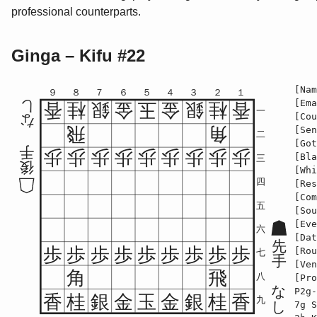
professional counterparts.
Ginga – Kifu #22
[Nam
９
８
７
６
５
４
３
２
１
[Ema
し
香
桂
銀
金
玉
金
銀
桂
香
一
[Cou
な
飛
角
[Sen
二
[Got
手
歩
歩
歩
歩
歩
歩
歩
歩
歩
[Bla
三
後
[Whi
四
[Res
[Com
五
[Sou
[Eve
六
[Dat
先
歩
歩
歩
歩
歩
歩
歩
歩
歩
[Rou
七
手
[Ven
角
飛
八
[Pro
な
P2g-
香
桂
銀
金
玉
金
銀
桂
香
九
し
7g S