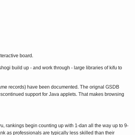
teractive board.
gi build up - and work through - large libraries of kifu to
game records) have been documented. The orignal GSDB
discontinued support for Java applets. That makes browsing
u, rankings begin counting up with 1-dan all the way up to 9-
as professionals are typically less skilled than their