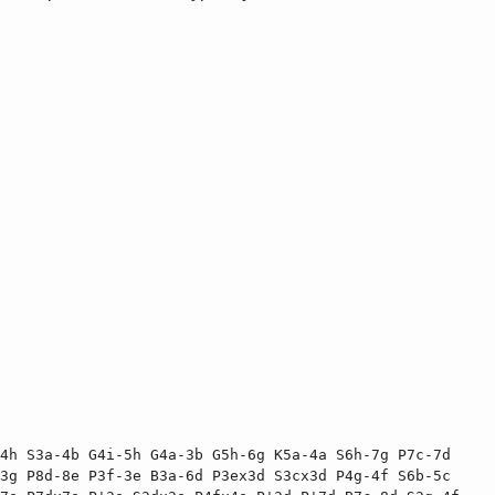
4h S3a-4b G4i-5h G4a-3b G5h-6g K5a-4a S6h-7g P7c-7d 
3g P8d-8e P3f-3e B3a-6d P3ex3d S3cx3d P4g-4f S6b-5c 