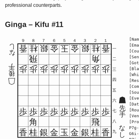
professional counterparts.
Ginga – Kifu #11
[Nam
９
８
７
６
５
４
３
２
１
[Ema
し
香
桂
銀
金
玉
金
銀
桂
香
一
[Cou
な
飛
角
[Sen
二
[Got
手
歩
歩
歩
歩
歩
歩
歩
歩
歩
[Bla
三
後
[Whi
四
[Res
[Com
五
[Sou
[Eve
六
[Dat
先
歩
歩
歩
歩
歩
歩
歩
歩
歩
[Rou
七
手
[Ven
角
飛
八
[Pro
な
P7g-
香
桂
銀
金
玉
金
銀
桂
香
九
し
G6i-