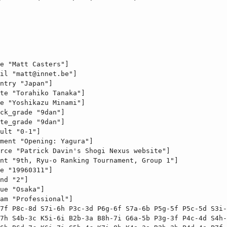
e "Matt Casters"]

il "
matt@innet.be
"]

ntry "Japan"]

te "Torahiko Tanaka"]

e "Yoshikazu Minami"]

ck_grade "9dan"]

te_grade "9dan"]

ult "0-1"]

ment "Opening: Yagura"]

rce "Patrick Davin's Shogi Nexus website"]

nt "9th, Ryu-o Ranking Tournament, Group 1"]

e "19960311"]

nd "2"]

ue "Osaka"]

am "Professional"]

7f P8c-8d S7i-6h P3c-3d P6g-6f S7a-6b P5g-5f P5c-5d S3i-
7h S4b-3c K5i-6i B2b-3a B8h-7i G6a-5b P3g-3f P4c-4d S4h-