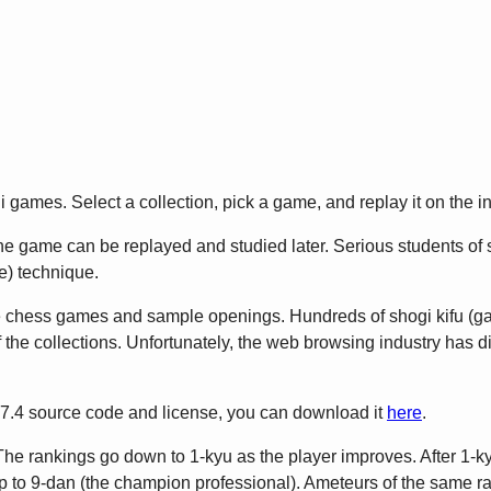
games. Select a collection, pick a game, and replay it on the in
 game can be replayed and studied later. Serious students of sho
) technique.
e chess games and sample openings. Hundreds of shogi kifu (
 the collections. Unfortunately, the web browsing industry has 
2.7.4 source code and license, you can download it
here
.
The rankings go down to 1-kyu as the player improves. After 1-ky
to 9-dan (the champion professional). Ameteurs of the same rank 