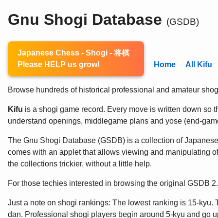
Gnu Shogi Database
(GSDB)
Japanese Chess - Shogi - 将棋
Please HELP us grow!
Home
All Kifu
Browse hundreds of historical professional and amateur shogi 
Kifu
is a shogi game record. Every move is written down so the
understand openings, middlegame plans and yose (end-game
The Gnu Shogi Database (GSDB) is a collection of Japanes
comes with an applet that allows viewing and manipulating of
the collections trickier, without a little help.
For those techies interested in browsing the original GSDB 
Just a note on shogi rankings: The lowest ranking is 15-kyu. 
dan. Professional shogi players begin around 5-kyu and go up 