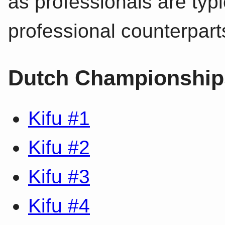
as professionals are typic
professional counterpart
Dutch Championships
Kifu #1
Kifu #2
Kifu #3
Kifu #4