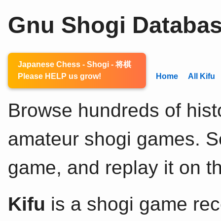
Gnu Shogi Databa
Japanese Chess - Shogi - 将棋
Please HELP us grow!
Home
All Kifu
Browse hundreds of histo
amateur shogi games. Sel
game, and replay it on th
Kifu
is a shogi game rec