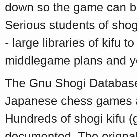
down so the game can be
Serious students of shog
- large libraries of kifu
middlegame plans and y
The Gnu Shogi Database 
Japanese chess games 
Hundreds of shogi kifu 
documented. The origna