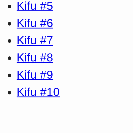
Kifu #5
Kifu #6
Kifu #7
Kifu #8
Kifu #9
Kifu #10