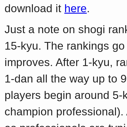
download it
here
.
Just a note on shogi ran
15-kyu. The rankings go
improves. After 1-kyu, r
1-dan all the way up to 
players begin around 5-k
champion professional).