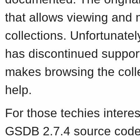
that allows viewing and 
collections. Unfortunate
has discontinued support
makes browsing the collect
help.
For those techies interes
GSDB 2.7.4 source code