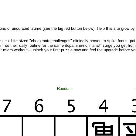
ons of uncurated tsume (see the big red button below). Help this site grow by
zzles: bite-sized "checkmate challenges" clinically proven to spike focus, pa
l into their daily routine for the same dopamine-rich "aha!" surge you get from 
st micro-workout—unlock your first puzzle now and feel the upgrade before yo
Random