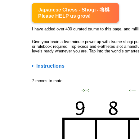
Japanese Chess - Shogi - 将棋
Please HELP us grow!
I have added over 400 curated tsume to this page, and milli
Give your brain a five-minute power-up with tsume-shogi pu
or rulebook required. Top execs and e-athletes slot a handfu
levels ready whenever you are. Tap into the world’s smarte
Instructions
7 moves to mate
<<<
<—