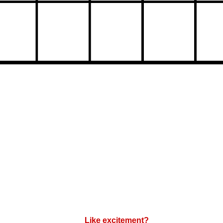
Like excitement?