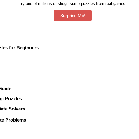
Try one of millions of shogi tsume puzzles from real games!
les for Beginners
 Guide
gi Puzzles
te Solvers
te Problems