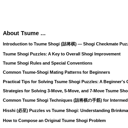
About Tsume ...
Introduction to Tsume Shogi (詰将棋) — Shogi Checkmate Puzz
Tsume Shogi Puzzles: A Key to Overall Shogi Improvement
Tsume Shogi Rules and Special Conventions
Common Tsume-Shogi Mating Patterns for Beginners
Practical Tips for Solving Tsume Shogi Puzzles: A Beginner's
Strategies for Solving 3-Move, 5-Move, and 7-Move Tsume Sho
Common Tsume Shogi Techniques (詰将棋の手筋) for Intermedia
Hisshi (必至) Puzzles vs Tsume Shogi: Understanding Brinkma
How to Compose an Original Tsume Shogi Problem