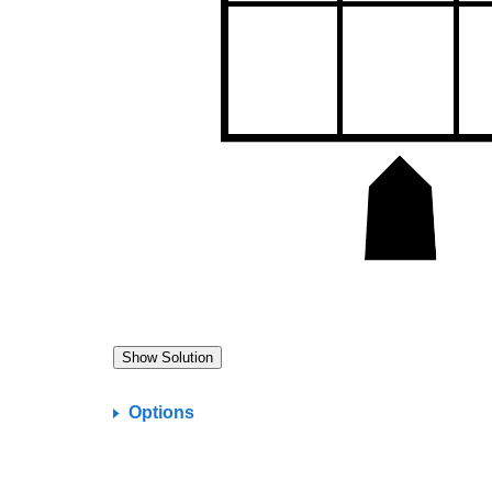
Options