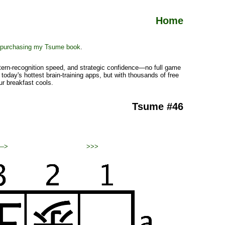
Home
purchasing my Tsume book
.
ttern-recognition speed, and strategic confidence—no full game
today's hottest brain-training apps, but with thousands of free
ur breakfast cools.
Tsume #46
—>
>>>