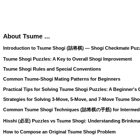
About Tsume ...
Introduction to Tsume Shogi (詰将棋) — Shogi Checkmate Puzz
Tsume Shogi Puzzles: A Key to Overall Shogi Improvement
Tsume Shogi Rules and Special Conventions
Common Tsume-Shogi Mating Patterns for Beginners
Practical Tips for Solving Tsume Shogi Puzzles: A Beginner's
Strategies for Solving 3-Move, 5-Move, and 7-Move Tsume Sho
Common Tsume Shogi Techniques (詰将棋の手筋) for Intermedia
Hisshi (必至) Puzzles vs Tsume Shogi: Understanding Brinkma
How to Compose an Original Tsume Shogi Problem