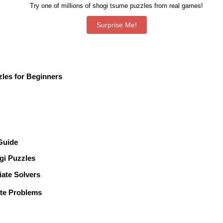
Try one of millions of shogi tsume puzzles from real games!
les for Beginners
 Guide
gi Puzzles
te Solvers
te Problems