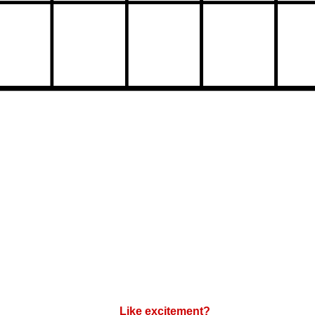
Like excitement?