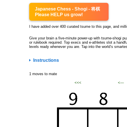
Japanese Chess - Shogi - 将棋
Please HELP us grow!
I have added over 400 curated tsume to this page, and milli
Give your brain a five-minute power-up with tsume-shogi pu
or rulebook required. Top execs and e-athletes slot a handfu
levels ready whenever you are. Tap into the world’s smarte
Instructions
1 moves to mate
<<<
<—