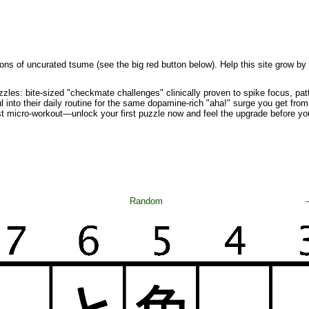
ons of uncurated tsume (see the big red button below). Help this site grow by
zzles: bite-sized "checkmate challenges" clinically proven to spike focus, pa
l into their daily routine for the same dopamine-rich "aha!" surge you get from 
st micro-workout—unlock your first puzzle now and feel the upgrade before yo
Random