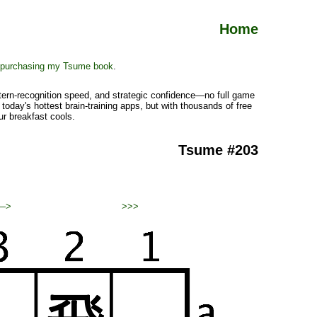
Home
purchasing my Tsume book
.
ttern-recognition speed, and strategic confidence—no full game
today's hottest brain-training apps, but with thousands of free
ur breakfast cools.
Tsume #203
—>
>>>