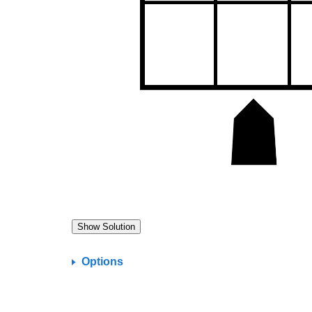
Options